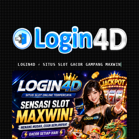
LOGIN4D ⚡ SITUS SLOT GACOR GAMPANG MAXWIN