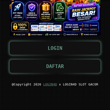
LOGIN
DAFTAR
@Copyright 2026
LOGIN4D
x LOGIN4D SLOT GACOR